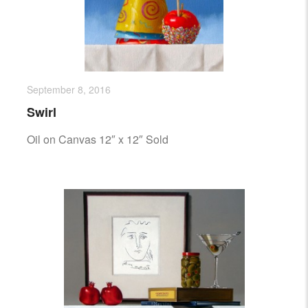
September 8, 2016
Swirl
Oil on Canvas 12″ x 12″ Sold