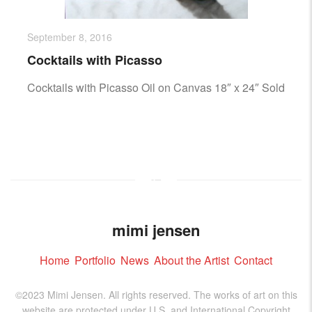
September 8, 2016
Cocktails with Picasso
Cocktails with Picasso Oil on Canvas 18″ x 24″ Sold
mimi jensen
Home
Portfolio
News
About the Artist
Contact
©2023 Mimi Jensen. All rights reserved. The works of art on this
website are protected under U.S. and International Copyright