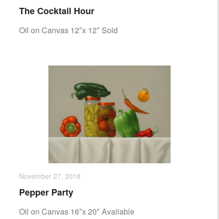
The Cocktail Hour
Oil on Canvas 12″x 12″ Sold
November 27, 2018
Pepper Party
Oil on Canvas 16″x 20″ Available