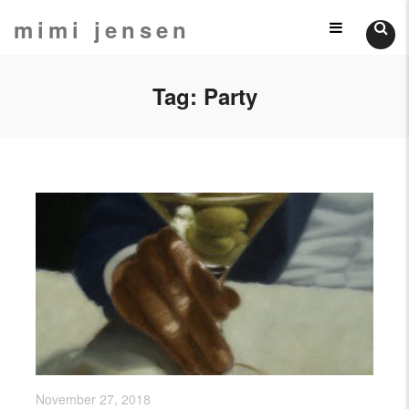
Skip
mimi jensen
Still
to
content
Lifes
Tag:
Party
November 27, 2018