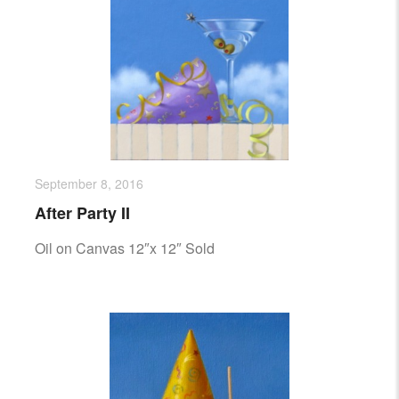
September 8, 2016
After Party II
Oil on Canvas 12″x 12″ Sold