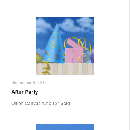
September 8, 2016
After Party
Oil on Canvas 12″x 12″ Sold