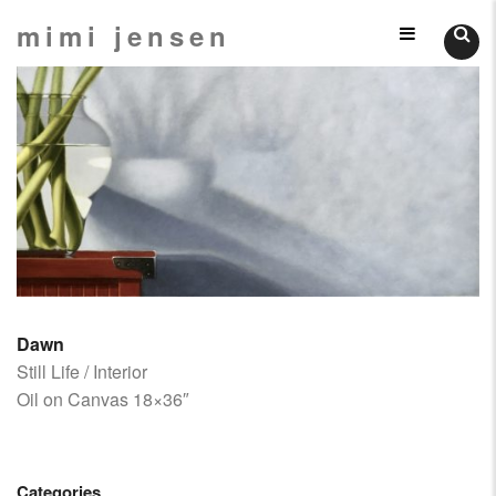
Skip
mimi jensen
Still
to
content
Lifes
Dawn
Still Life / Interior
Oil on Canvas 18×36″
Categories