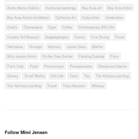
Andra Norris Gallery
Auctioned paintings
Bay Area art
Bay Area Artist
Bay Area Artists Exhibition
California Art
Calla Lilies
Celebration
Chairs
Champagne
Cigar
Coffee
Contemporary Still Life
Crocker Art Museum
Doppelgängers
Family
Fine Dining
Floral
Heirlooms
Homage
Interiors
James Dean
Martini
Mimi Jensen Artist
On the Town Series
Painting Catalog
Paris
Paris Cafe
Party
Persimmons
Pomegranates
Restaurant Interior
Savory
Small Works
Still Life
Tasty
Tea
The Artisans painting
The Heirloom painting
Travel
Triton Museum
Whimsy
Follow Mimi Jensen