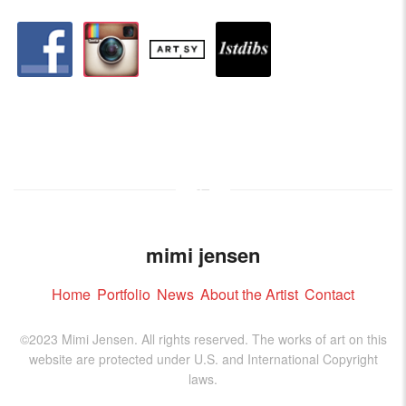
facebook
instagram
artstation
depsy
mimi jensen
Home
Portfolio
News
About the Artist
Contact
©2023 Mimi Jensen. All rights reserved. The works of art on this
website are protected under U.S. and International Copyright
laws.