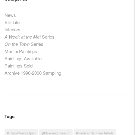
News
Still Life
Interiors
A Week at the Met
Series
On the Town
Series
Martini Paintings
Paintings Available
Paintings Sold
Archive 1990-2000 Sampling
Tags
#ThedeYoungOpen
@deyoungmuseum
American Women Artists