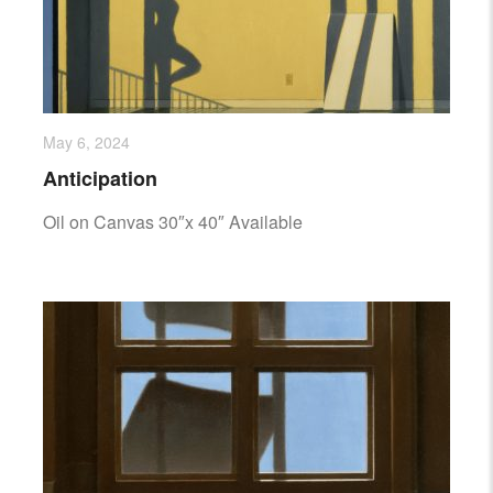
May 6, 2024
Anticipation
Oil on Canvas 30″x 40″ Available