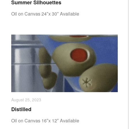
Summer Silhouettes
Oil on Canvas 24″x 30″ Available
August 25, 2023
Distilled
Oil on Canvas 16″x 12″ Available