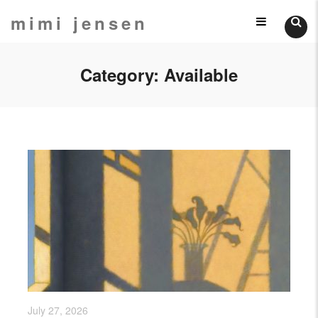
Skip
mimi jensen
Still
to
content
Lifes
Category:
Available
July 27, 2026