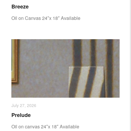
Breeze
Oil on Canvas 24″x 18″ Available
July 27, 2026
Prelude
Oil on canvas 24″x 18″ Available