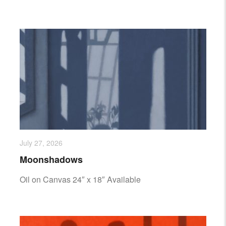
July 27, 2026
Moonshadows
Oil on Canvas 24″ x 18″ Available