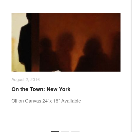
August 2, 2016
On the Town: New York
Oil on Canvas 24″x 18″ Available