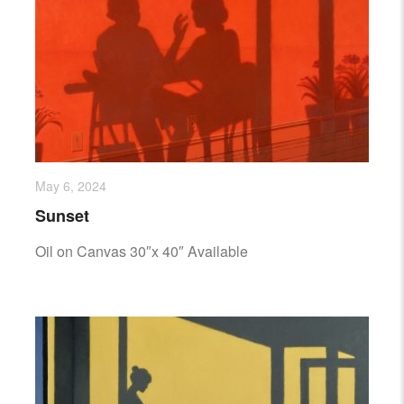
May 6, 2024
Sunset
Oil on Canvas 30″x 40″ Available