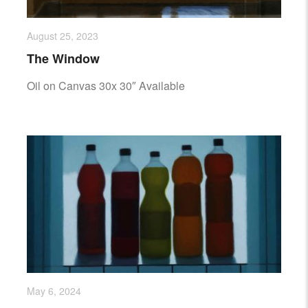
August 25, 2023
The Window
Oil on Canvas 30x 30″ Available
May 6, 2024