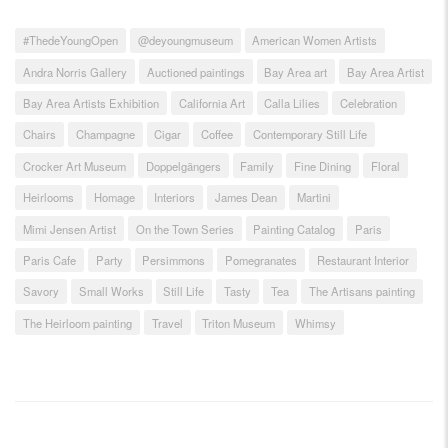
#ThedeYoungOpen
@deyoungmuseum
American Women Artists
Andra Norris Gallery
Auctioned paintings
Bay Area art
Bay Area Artist
Bay Area Artists Exhibition
California Art
Calla Lilies
Celebration
Chairs
Champagne
Cigar
Coffee
Contemporary Still Life
Crocker Art Museum
Doppelgängers
Family
Fine Dining
Floral
Heirlooms
Homage
Interiors
James Dean
Martini
Mimi Jensen Artist
On the Town Series
Painting Catalog
Paris
Paris Cafe
Party
Persimmons
Pomegranates
Restaurant Interior
Savory
Small Works
Still Life
Tasty
Tea
The Artisans painting
The Heirloom painting
Travel
Triton Museum
Whimsy