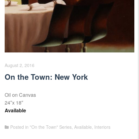
August 2, 2016
On the Town: New York
Oil on Canvas
24″x 18″
Available
Posted in
"On the Town" Series
,
Available
,
Interiors