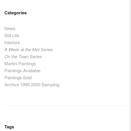
Categories
News
Still Life
Interiors
A Week at the Met
Series
On the Town
Series
Martini Paintings
Paintings Available
Paintings Sold
Archive 1990-2000 Sampling
Tags