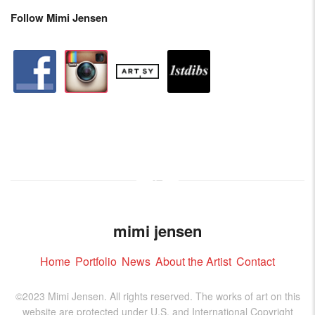
Follow Mimi Jensen
facebook
instagram
artstation
depsy
mimi jensen
Home
Portfolio
News
About the Artist
Contact
©2023 Mimi Jensen. All rights reserved. The works of art on this
website are protected under U.S. and International Copyright