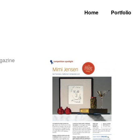
Home
Portfolio
agazine