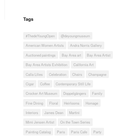
Tags
#ThedeYoungOpen
@deyoungmuseum
American Women Artists
Andra Norris Gallery
Auctioned paintings
Bay Area art
Bay Area Artist
Bay Area Artists Exhibition
California Art
Calla Lilies
Celebration
Chairs
Champagne
Cigar
Coffee
Contemporary Still Life
Crocker Art Museum
Doppelgängers
Family
Fine Dining
Floral
Heirlooms
Homage
Interiors
James Dean
Martini
Mimi Jensen Artist
On the Town Series
Painting Catalog
Paris
Paris Cafe
Party