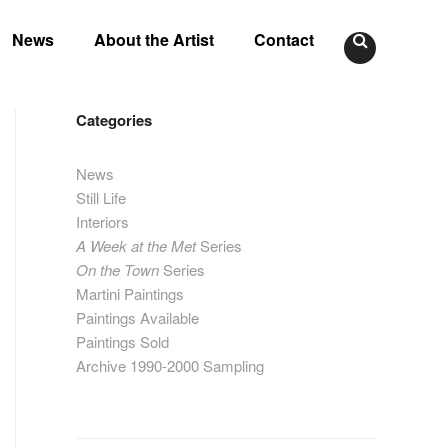
News
About the Artist
Contact
Categories
News
Still Life
Interiors
A Week at the Met
Series
On the Town
Series
Martini Paintings
Paintings Available
Paintings Sold
Archive 1990-2000 Sampling