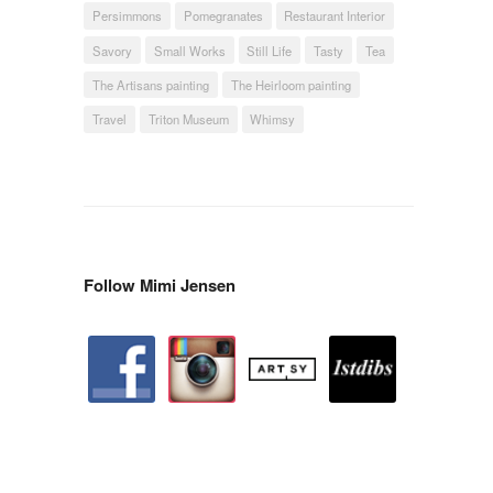
Persimmons
Pomegranates
Restaurant Interior
Savory
Small Works
Still Life
Tasty
Tea
The Artisans painting
The Heirloom painting
Travel
Triton Museum
Whimsy
Follow Mimi Jensen
facebook
instagram
artstation
depsy