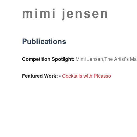
Skip
mimi jensen
to
Still
content
Lifes
Publications
Competition Spotlight:
Mimi Jensen,The Artist’s M
Featured Work:
▪
Cocktails with Picasso