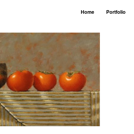
Home
Portfolio