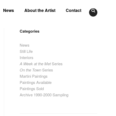
News
About the Artist
Contact
Categories
News
Still Life
Interiors
A Week at the Met
Series
On the Town
Series
Martini Paintings
Paintings Available
Paintings Sold
Archive 1990-2000 Sampling