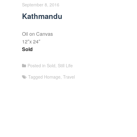
September 8, 2016
Kathmandu
Oil on Canvas
12″x 24″
Sold
Posted in
Sold
,
Still Life
Tagged
Homage
,
Travel