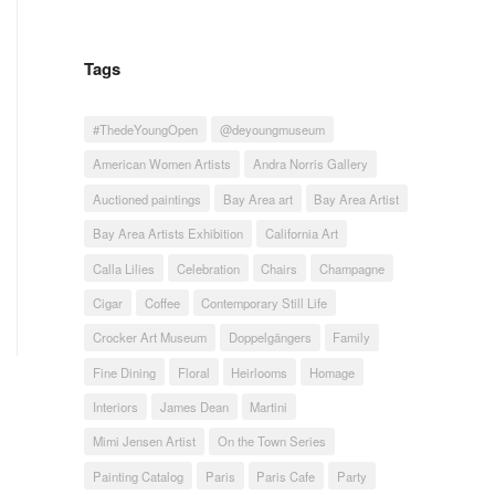
Tags
#ThedeYoungOpen
@deyoungmuseum
American Women Artists
Andra Norris Gallery
Auctioned paintings
Bay Area art
Bay Area Artist
Bay Area Artists Exhibition
California Art
Calla Lilies
Celebration
Chairs
Champagne
Cigar
Coffee
Contemporary Still Life
Crocker Art Museum
Doppelgängers
Family
Fine Dining
Floral
Heirlooms
Homage
Interiors
James Dean
Martini
Mimi Jensen Artist
On the Town Series
Painting Catalog
Paris
Paris Cafe
Party