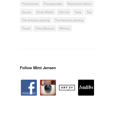
Persimmons
Pomegranates
Restaurant Interior
Savory
Small Works
Still Life
Tasty
Tea
The Artisans painting
The Heirloom painting
Travel
Triton Museum
Whimsy
Follow Mimi Jensen
facebook
instagram
artstation
depsy