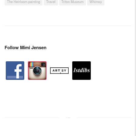
The Heirloom painting
Travel
Triton Museum
Whimsy
Follow Mimi Jensen
facebook
instagram
artstation
depsy