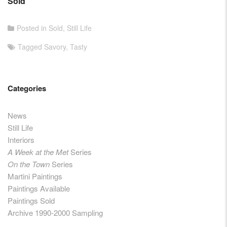
Sold
Posted in
Sold
,
Still Life
Tagged
Savory
,
Tasty
Categories
News
Still Life
Interiors
A Week at the Met
Series
On the Town
Series
Martini Paintings
Paintings Available
Paintings Sold
Archive 1990-2000 Sampling