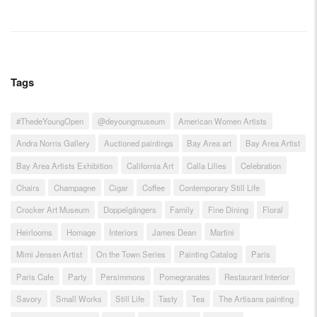
Tags
#ThedeYoungOpen
@deyoungmuseum
American Women Artists
Andra Norris Gallery
Auctioned paintings
Bay Area art
Bay Area Artist
Bay Area Artists Exhibition
California Art
Calla Lilies
Celebration
Chairs
Champagne
Cigar
Coffee
Contemporary Still Life
Crocker Art Museum
Doppelgängers
Family
Fine Dining
Floral
Heirlooms
Homage
Interiors
James Dean
Martini
Mimi Jensen Artist
On the Town Series
Painting Catalog
Paris
Paris Cafe
Party
Persimmons
Pomegranates
Restaurant Interior
Savory
Small Works
Still Life
Tasty
Tea
The Artisans painting