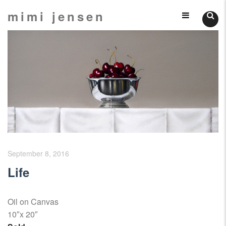
Skip
mimi jensen
Still
to
content
Lifes
September 8, 2016
Life
Oil on Canvas
10″x 20″