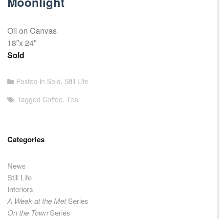
Moonlight
Oil on Canvas
18″x 24″
Sold
Posted in
Sold
,
Still Life
Tagged
Coffee
,
Tea
Categories
News
Still Life
Interiors
A Week at the Met
Series
On the Town
Series