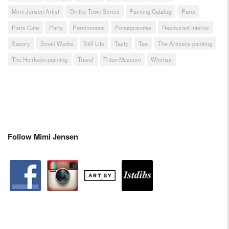
Mimi Jensen Artist
On the Town Series
Painting Catalog
Paris
Paris Cafe
Party
Persimmons
Pomegranates
Restaurant Interior
Savory
Small Works
Still Life
Tasty
Tea
The Artisans painting
The Heirloom painting
Travel
Triton Museum
Whimsy
Follow Mimi Jensen
facebook
instagram
artstation
depsy