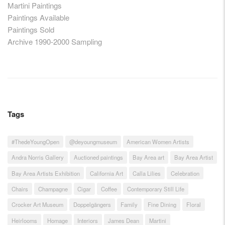
Martini Paintings
Paintings Available
Paintings Sold
Archive 1990-2000 Sampling
Tags
#ThedeYoungOpen
@deyoungmuseum
American Women Artists
Andra Norris Gallery
Auctioned paintings
Bay Area art
Bay Area Artist
Bay Area Artists Exhibition
California Art
Calla Lilies
Celebration
Chairs
Champagne
Cigar
Coffee
Contemporary Still Life
Crocker Art Museum
Doppelgängers
Family
Fine Dining
Floral
Heirlooms
Homage
Interiors
James Dean
Martini