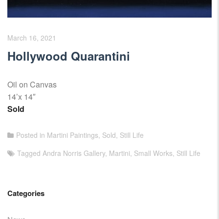
March 16, 2021
Hollywood Quarantini
Oil on Canvas
14’x 14″
Sold
Posted in
Martini Paintings
,
Sold
,
Still Life
Tagged
Andra Norris Gallery
,
Martini
,
Small Works
,
Still Life
Categories