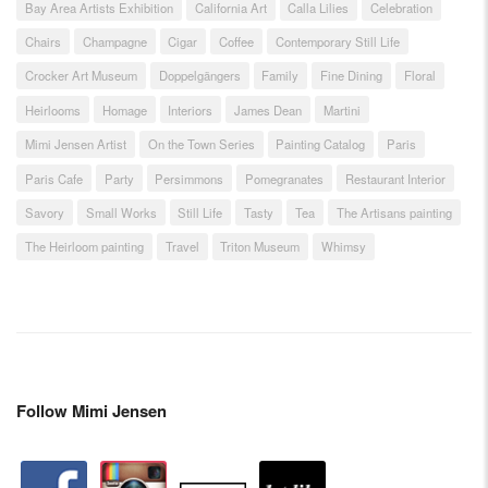
Bay Area Artists Exhibition
California Art
Calla Lilies
Celebration
Chairs
Champagne
Cigar
Coffee
Contemporary Still Life
Crocker Art Museum
Doppelgängers
Family
Fine Dining
Floral
Heirlooms
Homage
Interiors
James Dean
Martini
Mimi Jensen Artist
On the Town Series
Painting Catalog
Paris
Paris Cafe
Party
Persimmons
Pomegranates
Restaurant Interior
Savory
Small Works
Still Life
Tasty
Tea
The Artisans painting
The Heirloom painting
Travel
Triton Museum
Whimsy
Follow Mimi Jensen
facebook
instagram
artstation
depsy