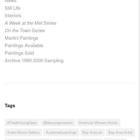
News
Still Life
Interiors
A Week at the Met
Series
On the Town
Series
Martini Paintings
Paintings Available
Paintings Sold
Archive 1990-2000 Sampling
Tags
#ThedeYoungOpen
@deyoungmuseum
American Women Artists
Andra Norris Gallery
Auctioned paintings
Bay Area art
Bay Area Artist