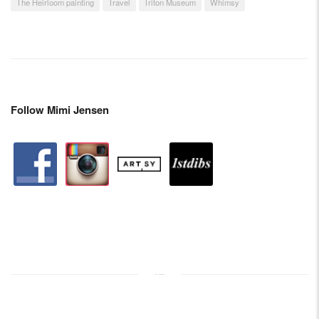
The Heirloom painting
Travel
Triton Museum
Whimsy
Follow Mimi Jensen
facebook
instagram
artstation
depsy