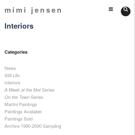
Skip
mimi jensen
Still
to
content
Interiors
Lifes
Categories
News
Still Life
Interiors
A Week at the Met
Series
On the Town
Series
Martini Paintings
Paintings Available
Paintings Sold
Archive 1990-2000 Sampling