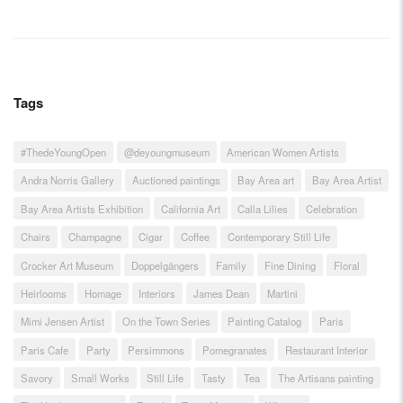
Tags
#ThedeYoungOpen
@deyoungmuseum
American Women Artists
Andra Norris Gallery
Auctioned paintings
Bay Area art
Bay Area Artist
Bay Area Artists Exhibition
California Art
Calla Lilies
Celebration
Chairs
Champagne
Cigar
Coffee
Contemporary Still Life
Crocker Art Museum
Doppelgängers
Family
Fine Dining
Floral
Heirlooms
Homage
Interiors
James Dean
Martini
Mimi Jensen Artist
On the Town Series
Painting Catalog
Paris
Paris Cafe
Party
Persimmons
Pomegranates
Restaurant Interior
Savory
Small Works
Still Life
Tasty
Tea
The Artisans painting